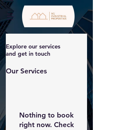
Explore our services
and get in touch
Our Services
Nothing to book
right now. Check