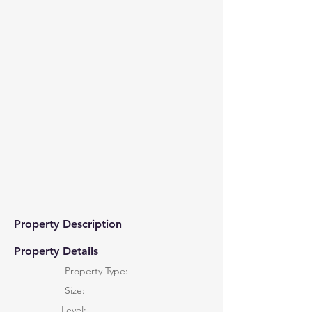
Property Description
Property Details
Property Type:
Size:
Level: