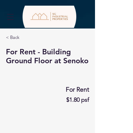
< Back
For Rent - Building
Ground Floor at Senoko
For Rent
$1.80 psf