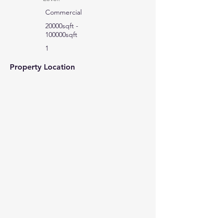
Commercial
20000sqft -
100000sqft
1
Property Location