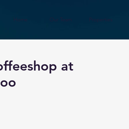
Home
Our Team
Properties
offeeshop at
Soo