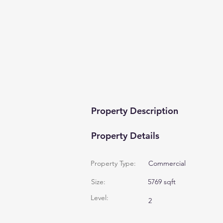
Property Description
Property Details
Property Type:
Commercial
Size:
5769 sqft
Level:
2