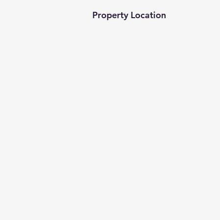
Property Location