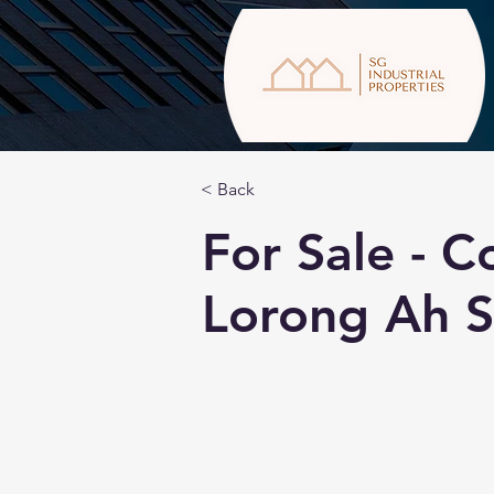
< Back
For Sale - C
Lorong Ah 