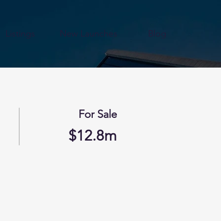
Listings
New Launches
Blog
For Sale
$12.8m