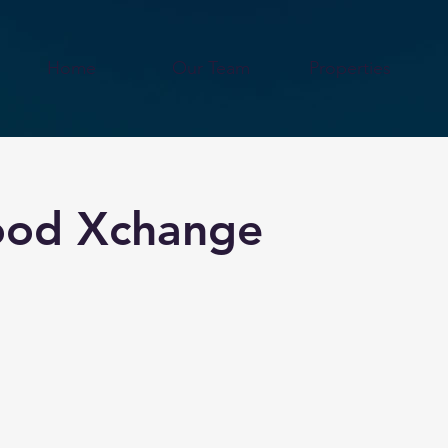
Home
Our Team
Properties
Food Xchange