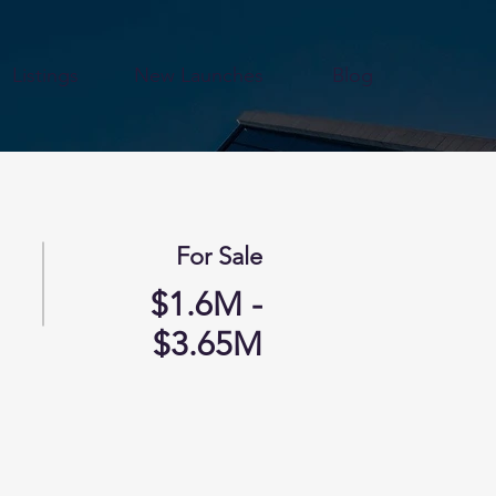
Listings
New Launches
Blog
For Sale
$1.6M -
$3.65M