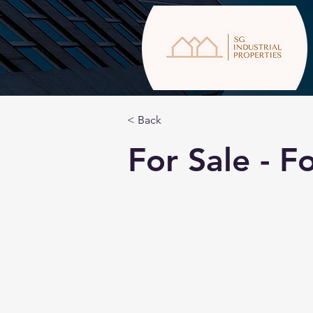
< Back
For Sale - 