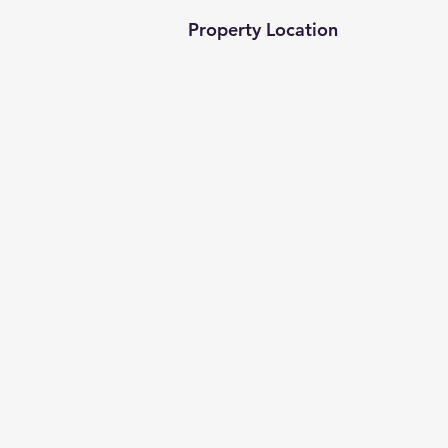
Property Location