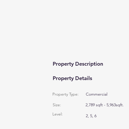
Property Description
Property Details
Property Type:
Commercial
Size:
2,789 sqft - 5,963sqft.
Level:
2, 5, 6