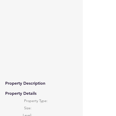
Property Description
Property Details
Property Type:
Size:
Level: