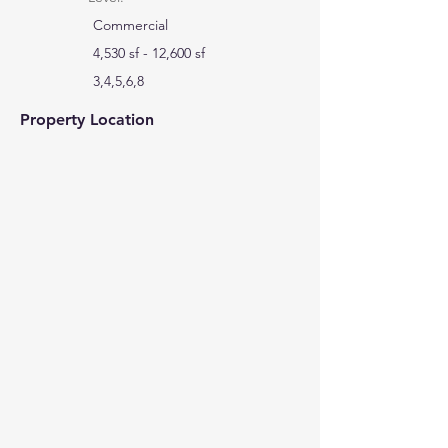
Commercial
4,530 sf - 12,600 sf
3,4,5,6,8
Property Location