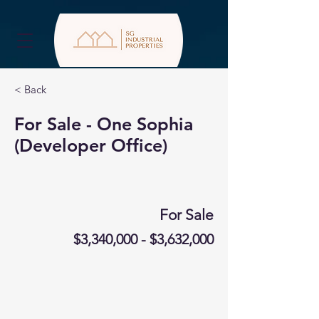
< Back
For Sale - One Sophia
(Developer Office)
For Sale
$3,340,000 - $3,632,000