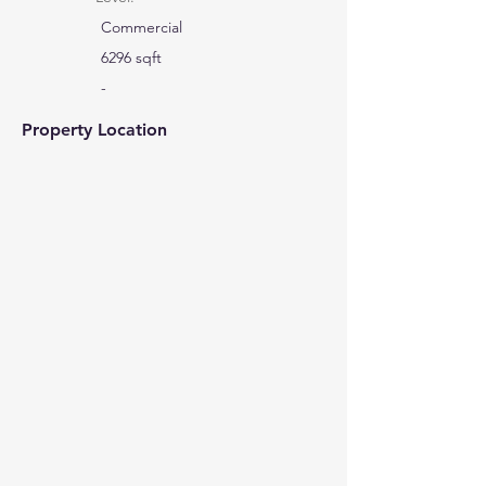
Commercial
6296 sqft
-
Property Location