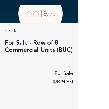
< Back
For Sale - Row of 8
Commercial Units (BUC)
For Sale
$3494 psf