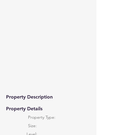
Property Description
Property Details
Property Type:
Size:
Level: