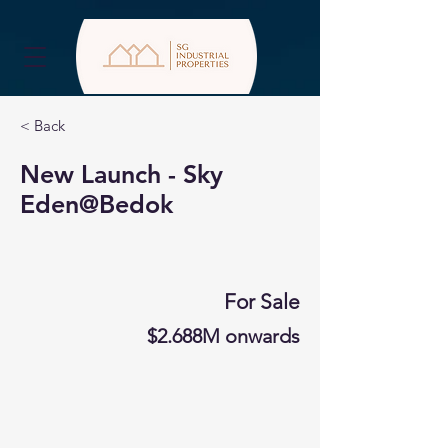
< Back
New Launch - Sky
Eden@Bedok
For Sale
$2.688M onwards