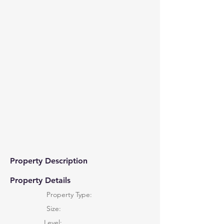
Property Description
Property Details
Property Type:
Size:
Level: