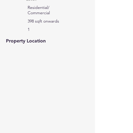
Residential/
Commercial
398 sqft onwards
1
Property Location