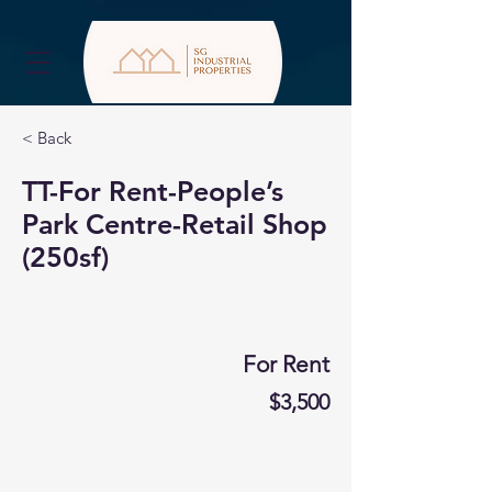
< Back
TT-For Rent-People’s
Park Centre-Retail Shop
(250sf)
For Rent
$3,500