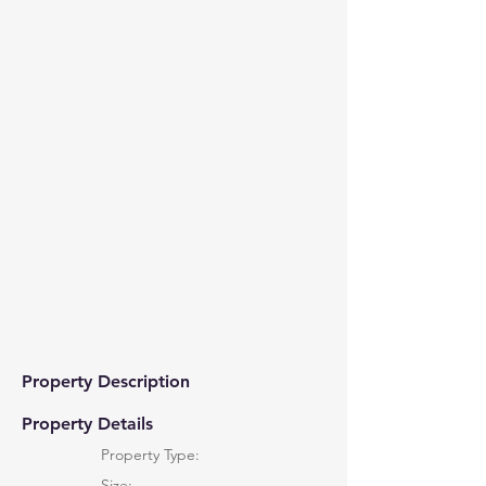
Property Description
Property Details
Property Type:
Size: