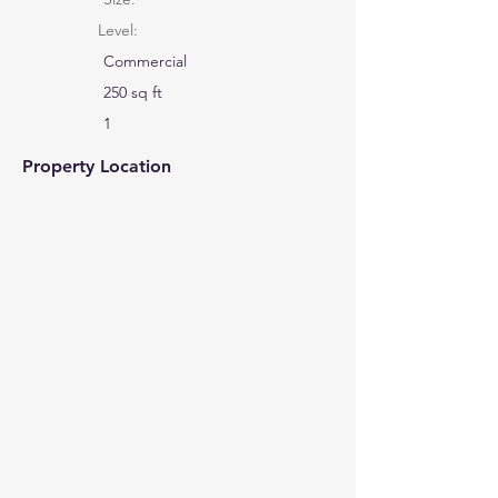
Level:
Commercial
250 sq ft
1
Property Location