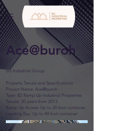
Ace@buroh
SG Industrial Group
Property Tenure and Specifications
Project Name: Ace@buroh
Type: B2 Ramp Up Industrial Properties
Tenure: 30 years from 2013
Ramp Up Access: Up to 20 foot container
Loading Bay: Up to 40 foot container