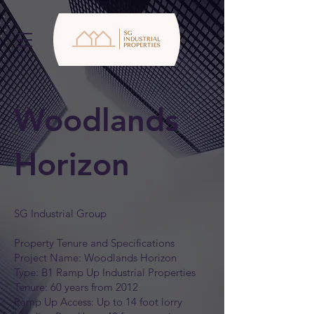
Woodlands
Horizon
SG Industrial Group
Property Tenure and Specifications
Project Name: Woodlands Horizon
Type: B1 Ramp Up Industrial Properties
Tenure: 60 years from 2012
Ramp Up Access: Up to 14 foot lorry