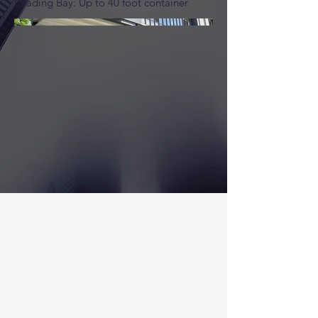
Loading Bay: Up to 40 foot container