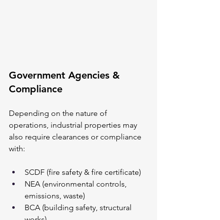
Government Agencies & 
Compliance
Depending on the nature of 
operations, industrial properties may 
also require clearances or compliance 
with:
SCDF (fire safety & fire certificate)
NEA (environmental controls, 
emissions, waste)
BCA (building safety, structural 
works)