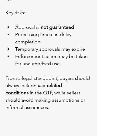
Key risks:
Approval is 
not guaranteed
Processing time can delay 
completion
Temporary approvals may expire
Enforcement action may be taken 
for unauthorised use
From a legal standpoint, buyers should 
always include 
use-related 
conditions
 in the OTP, while sellers 
should avoid making assumptions or 
informal assurances.