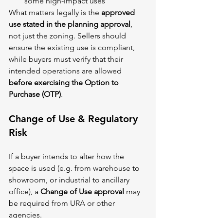
some high-impact uses
What matters legally is the 
approved 
use stated in the planning approval
, 
not just the zoning. Sellers should 
ensure the existing use is compliant, 
while buyers must verify that their 
intended operations are allowed 
before exercising the Option to 
Purchase (OTP)
.
Change of Use & Regulatory 
Risk
If a buyer intends to alter how the 
space is used (e.g. from warehouse to 
showroom, or industrial to ancillary 
office), a 
Change of Use approval
 may 
be required from URA or other 
agencies.