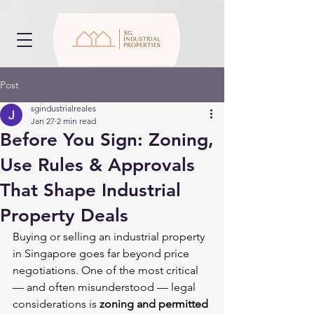
Post
sgindustrialreales
Jan 27
2 min read
Before You Sign: Zoning,
Use Rules & Approvals
That Shape Industrial
Property Deals
Buying or selling an industrial property 
in Singapore goes far beyond price 
negotiations. One of the most critical 
— and often misunderstood — legal 
considerations is 
zoning and permitted 