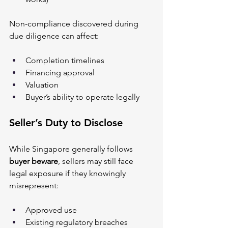
Non-compliance discovered during 
due diligence can affect:
Completion timelines
Financing approval
Valuation
Buyer’s ability to operate legally
Seller’s Duty to Disclose
While Singapore generally follows 
buyer beware
, sellers may still face 
legal exposure if they knowingly 
misrepresent:
Approved use
Existing regulatory breaches