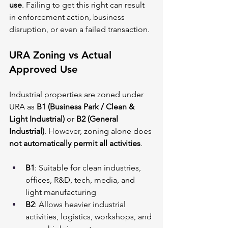
use
. Failing to get this right can result 
in enforcement action, business 
disruption, or even a failed transaction.
URA Zoning vs Actual 
Approved Use
Industrial properties are zoned under 
URA as 
B1 (Business Park / Clean & 
Light Industrial)
 or 
B2 (General 
Industrial)
. However, zoning alone does 
not automatically permit all activities
.
B1
: Suitable for clean industries, 
offices, R&D, tech, media, and 
light manufacturing
B2
: Allows heavier industrial 
activities, logistics, workshops, and 