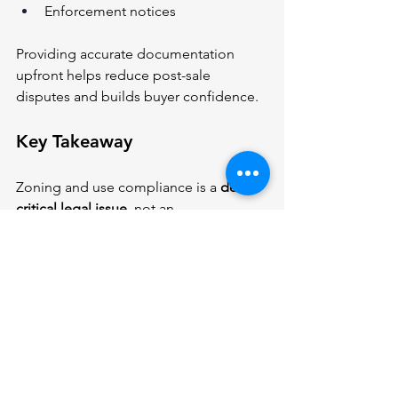
Enforcement notices
Providing accurate documentation 
upfront helps reduce post-sale 
disputes and builds buyer confidence.
Key Takeaway
Zoning and use compliance is a 
deal-
critical legal issue
, not an 
administrative detail. Buyers should 
confirm legality before committing, 
and sellers should ensure their 
property is compliant and properly 
represented to avoid delays or liability.