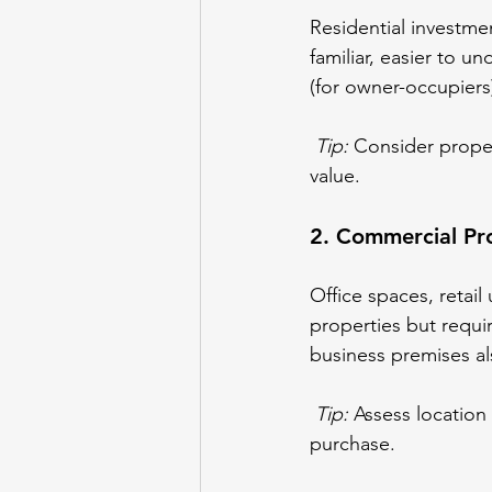
Residential investme
familiar, easier to 
(for owner-occupiers
Tip:
 Consider proper
value.
2. Commercial Pro
Office spaces, retail
properties but requ
business premises als
Tip:
 Assess location
purchase.