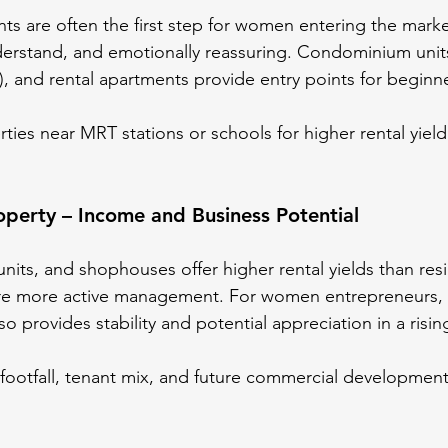
nts are often the first step for women entering the marke
understand, and emotionally reassuring. Condominium units
), and rental apartments provide entry points for beginn
ties near MRT stations or schools for higher rental yield
perty – Income and Business Potential
 units, and shophouses offer higher rental yields than resi
ire more active management. For women entrepreneurs, 
o provides stability and potential appreciation in a risi
 footfall, tenant mix, and future commercial development