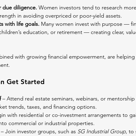
 due diligence.
 Women investors tend to research more
ength in avoiding overpriced or poor-yield assets.
 with life goals.
 Many women invest with purpose — fin
ildren’s education, or retirement — creating clear, valu
mbined with growing financial empowerment, are helpin
ment.
 Get Started
f
 – Attend real estate seminars, webinars, or mentorsh
ket trends, taxes, and financing options.
gin with residential or co-investment arrangements to ga
to commercial or industrial properties.
 – Join investor groups, such as 
SG Industrial Group
, to