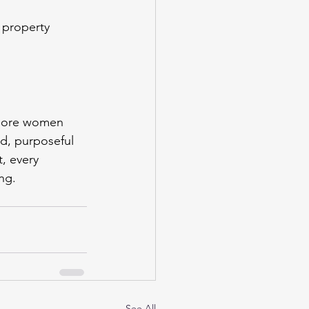
 property 
s more women 
d, purposeful 
, every 
ng.
See All