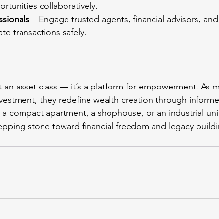
ortunities collaboratively.
ssionals
 – Engage trusted agents, financial advisors, and
ate transactions safely.
ust an asset class — it’s a platform for empowerment. A
nvestment, they redefine wealth creation through informe
s a compact apartment, a shophouse, or an industrial unit
epping stone toward financial freedom and legacy buildi