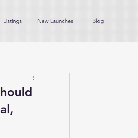
Listings
New Launches
Blog
hould
al,