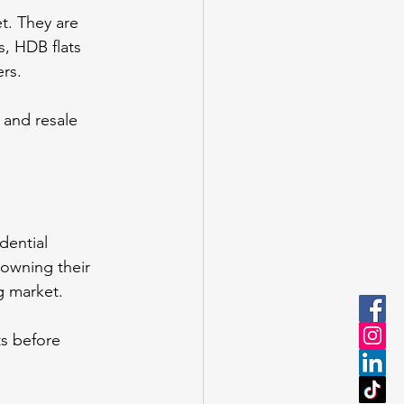
t. They are 
, HDB flats 
ers.
 and resale 
dential 
owning their 
ng market.
s before 