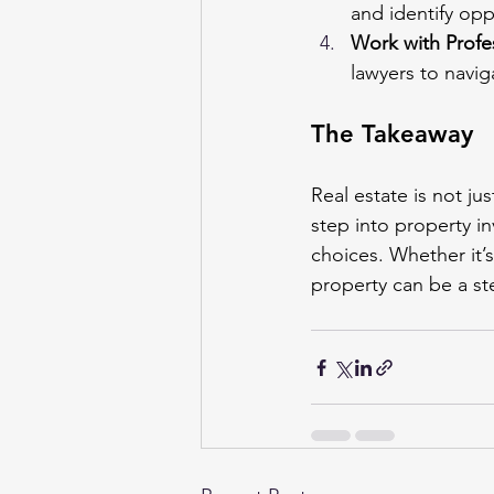
and identify opp
Work with Profe
lawyers to navig
The Takeaway
Real estate is not j
step into property i
choices. Whether it’
property can be a st