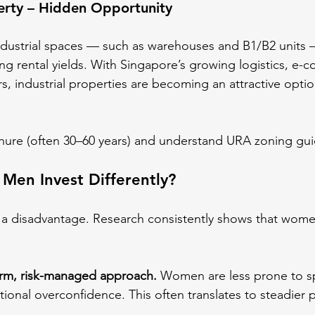
perty – Hidden Opportunity
dustrial spaces — such as warehouses and B1/B2 units —
ong rental yields. With Singapore’s growing logistics, e
, industrial properties are becoming an attractive optio
enure (often 30–60 years) and understand URA zoning gui
en Invest Differently?
 a disadvantage. Research consistently shows that wome
erm, risk-managed approach.
 Women are less prone to sp
onal overconfidence. This often translates to steadier p