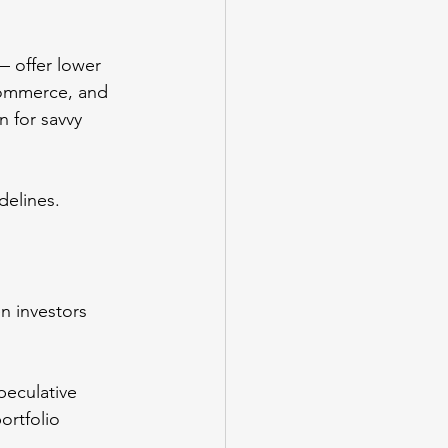
 offer lower 
-commerce, and 
n for savvy 
delines.
n investors 
eculative 
ortfolio 