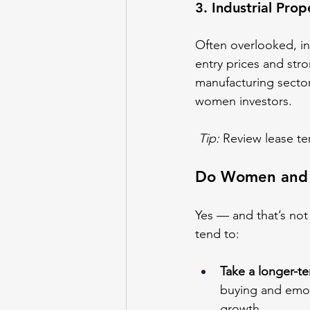
3. Industrial Pro
Often overlooked, in
entry prices and str
manufacturing sectors
women investors.
Tip:
 Review lease t
Do Women and M
Yes — and that’s not
tend to:
Take a longer-t
buying and emoti
growth.