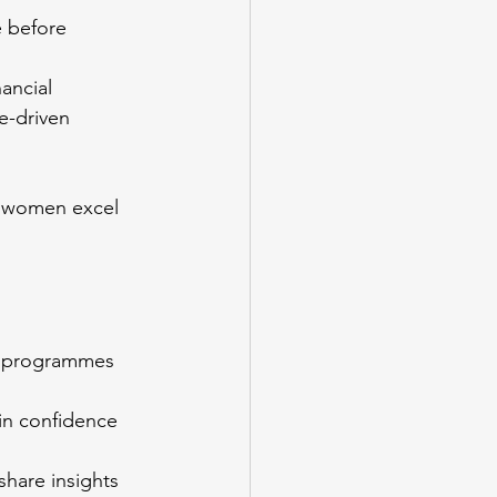
 before 
ancial 
e-driven 
g women excel 
ip programmes 
in confidence 
 share insights 