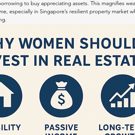
borrowing to buy appreciating assets. This magnifies wea
ime, especially in Singapore’s resilient property market w
ng.