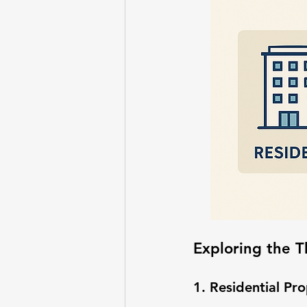
Exploring the T
1. Residential Pr