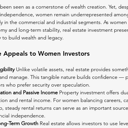
 been seen as a cornerstone of wealth creation. Yet, des
and independence, women remain underrepresented among
ly in the commercial and industrial segments. As women 
my and long-term stability, real estate investment presen
 to build wealth and legacy.
e Appeals to Women Investors
gibility
 Unlike volatile assets, real estate provides som
and manage. This tangible nature builds confidence — par
tors who prefer security over speculation.
ation and Passive Income
 Property investment offers dua
tion and rental income. For women balancing careers, ca
, steady rental returns can serve as an important source
ncial independence.
ong-Term Growth
 Real estate allows investors to use lev