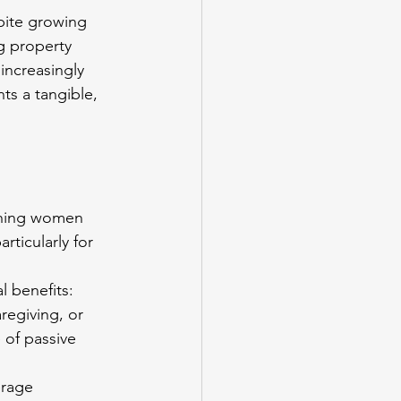
pite growing 
 property 
increasingly 
ts a tangible, 
ething women 
ticularly for 
l benefits: 
regiving, or 
 of passive 
erage 