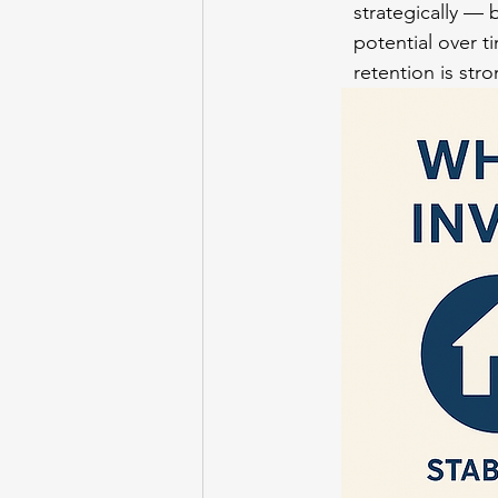
strategically — 
potential over t
retention is stro