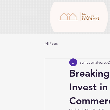
All Posts
sgindustrialreales
D
Breakin
Invest in
Commerci