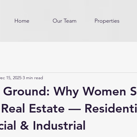
Home
Our Team
Properties
ec 15, 2025
3 min read
g Ground: Why Women S
 Real Estate — Residenti
al & Industrial