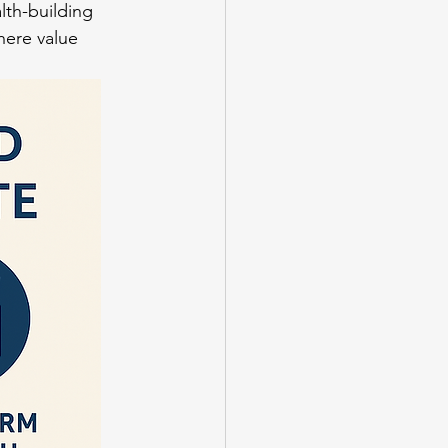
lth-building 
here value 