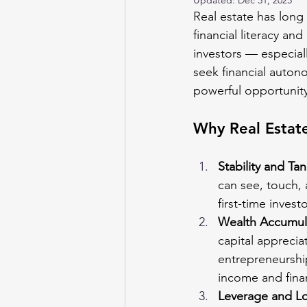
Updated:
Dec 31, 2025
Real estate has long
financial literacy 
investors — especial
seek financial autono
powerful opportunity
Why Real Estat
Stability and Tan
can see, touch, 
first-time inves
Wealth Accumul
capital apprecia
entrepreneurship
income and fina
Leverage and L