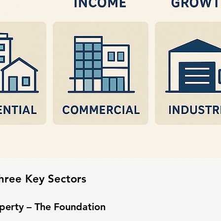
hree Key Sectors
operty – The Foundation