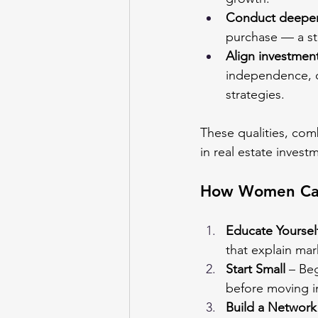
Conduct deeper
purchase — a str
Align investments
independence, ch
strategies.
These qualities, co
in real estate invest
How Women Can
Educate Yoursel
that explain mar
Start Small
 – Be
before moving in
Build a Network