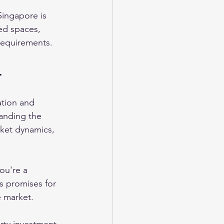
 Singapore is 
ed spaces, 
requirements.
4
ation and 
anding the 
rket dynamics, 
ou're a 
s promises for 
e market. 