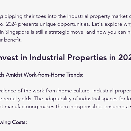
g dipping their toes into the industrial property market
lio, 2024 presents unique opportunities. Let's explore why
 in Singapore is still a strategic move, and how you can 
r benefit.
vest in Industrial Properties in 20
lds Amidst Work-from-Home Trends:
alence of the work-from-home culture, industrial proper
ve rental yields. The adaptability of industrial spaces for lo
ght manufacturing makes them indispensable, ensuring a
wing Costs: