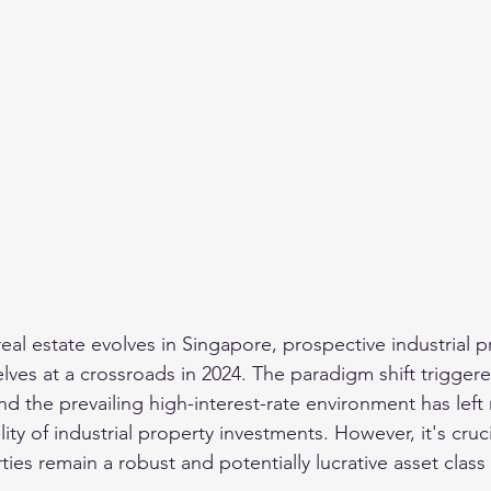
eal estate evolves in Singapore, prospective industrial p
elves at a crossroads in 2024. The paradigm shift trigger
d the prevailing high-interest-rate environment has left
lity of industrial property investments. However, it's cruc
rties remain a robust and potentially lucrative asset class 