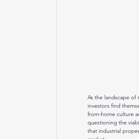
As the landscape of r
investors find thems
from-home culture an
questioning the viabi
that industrial prope