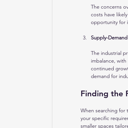
The concerns ove
costs have likel
opportunity for 
Supply-Demand
The industrial p
imbalance, with 
continued growth
demand for indus
Finding the 
When searching for th
your specific requir
smaller spaces tailo