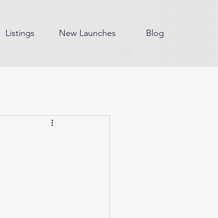
Listings
New Launches
Blog