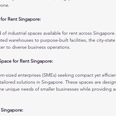
yone.
 for Rent Singapore:
 of industrial spaces available for rent across Singapore
ated warehouses to purpose-built facilities, the city-state
ter to diverse business operations.
 Space for Rent Singapore:
-sized enterprises (SMEs) seeking compact yet efficient
tailored solutions in Singapore. These spaces are desig
 unique needs of smaller businesses while providing acc
t Singapore: