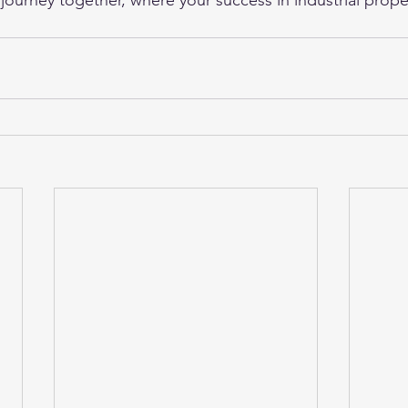
 journey together, where your success in industrial prope