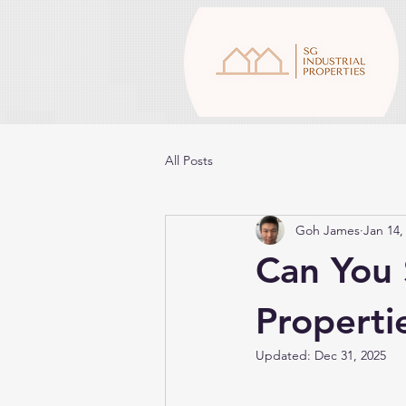
All Posts
Goh James
Jan 14,
Can You S
Properti
Updated:
Dec 31, 2025