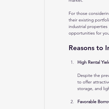
market.
For those considerin
their existing portfo
industrial properties
opportunities for you
Reasons to In
High Rental Yie
Despite the prev
to offer attracti
storage, and li
Favorable Borro