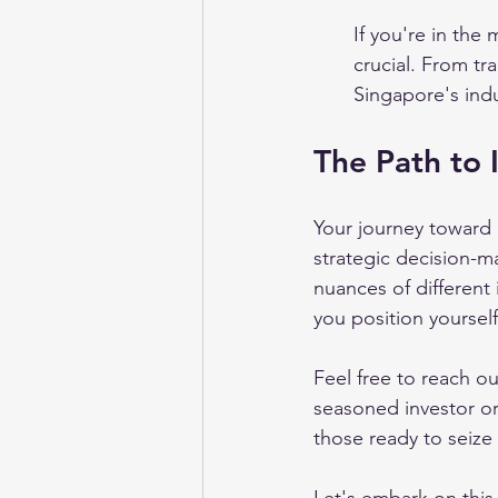
If you're in the 
crucial. From tr
Singapore's ind
The Path to 
Your journey toward 
strategic decision-m
nuances of different
you position yoursel
Feel free to reach ou
seasoned investor or
those ready to seize