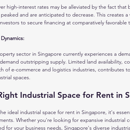
r high-interest rates may be alleviated by the fact that
y peaked and are anticipated to decrease. This creates a
investors to secure financing at comparatively favorable 
 Dynamics:
roperty sector in Singapore currently experiences a dem
demand outstripping supply. Limited land availability, c
 of e-commerce and logistics industries, contributes to
trial spaces.
Right Industrial Space for Rent in 
e ideal industrial space for rent in Singapore, it's essen
ements. Whether you're looking for expansive industrial 
red for your business needs, Singapore's diverse industri