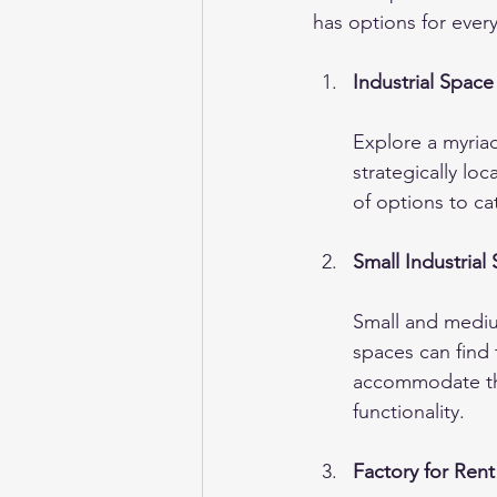
has options for ever
Industrial Space
Explore a myriad
strategically loc
of options to ca
Small Industrial
Small and medium
spaces can find 
accommodate the
functionality.
Factory for Ren