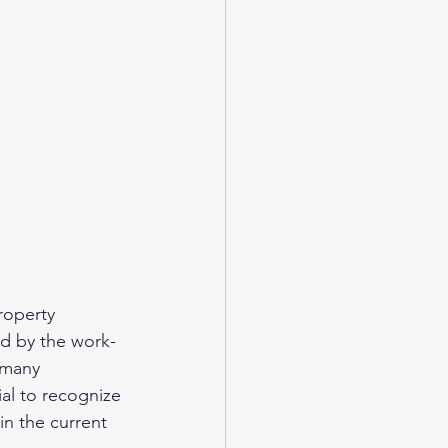
roperty 
ed by the work-
 many 
ial to recognize 
in the current 