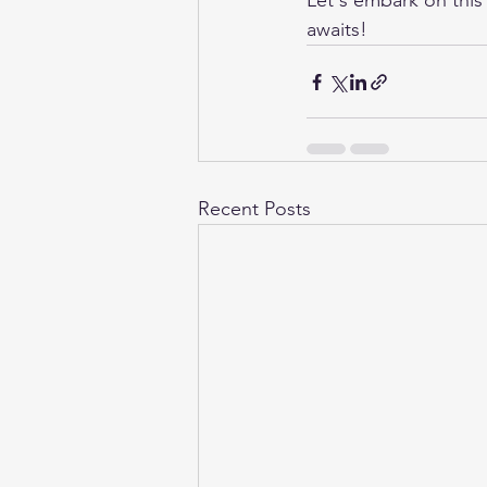
Let's embark on this
awaits!
Recent Posts