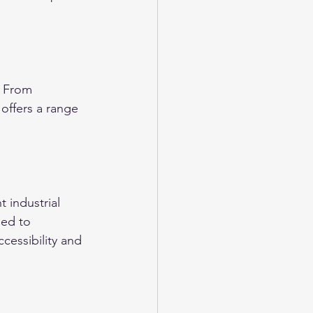
. From 
 offers a range 
 industrial 
ned to 
essibility and 