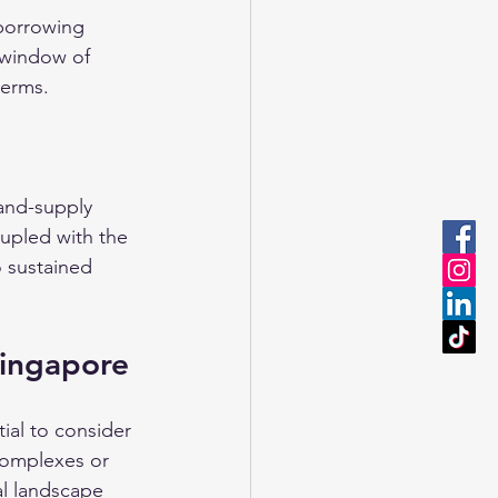
 borrowing 
 window of 
terms.
and-supply 
oupled with the 
 sustained 
Singapore
tial to consider 
complexes or 
al landscape 