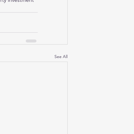
rty investment 
See All