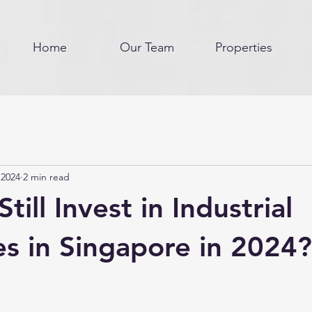
Home
Our Team
Properties
 2024
2 min read
till Invest in Industrial
es in Singapore in 2024?