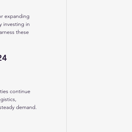
 or expanding 
 investing in 
harness these 
24
ties continue 
gistics, 
 steady demand.