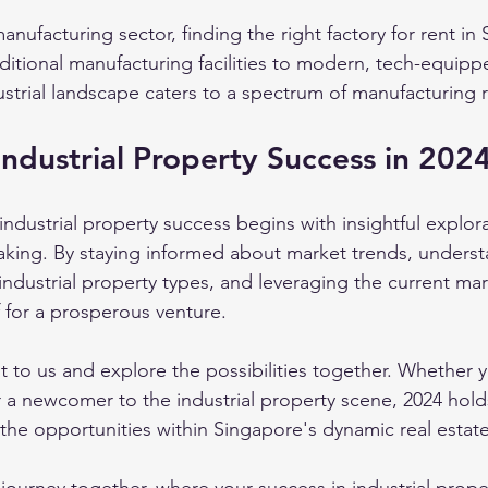
manufacturing sector, finding the right factory for rent in
aditional manufacturing facilities to modern, tech-equipp
ustrial landscape caters to a spectrum of manufacturing 
Industrial Property Success in 202
industrial property success begins with insightful explor
aking. By staying informed about market trends, underst
 industrial property types, and leveraging the current ma
f for a prosperous venture.
t to us and explore the possibilities together. Whether y
 a newcomer to the industrial property scene, 2024 hold
 the opportunities within Singapore's dynamic real estat