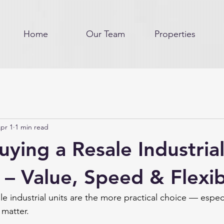
Home
Our Team
Properties
pr 1
1 min read
uying a Resale Industrial
 – Value, Speed & Flexibi
e industrial units are the more practical choice — espec
 matter.