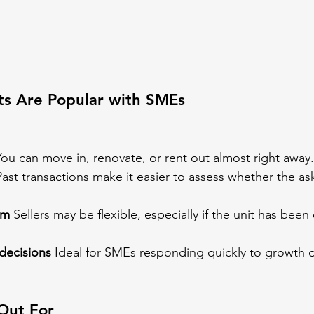
ts Are Popular with SMEs
You can move in, renovate, or rent out almost right away.
Past transactions make it easier to assess whether the ask
om
 Sellers may be flexible, especially if the unit has bee
decisions
 Ideal for SMEs responding quickly to growth o
Out For