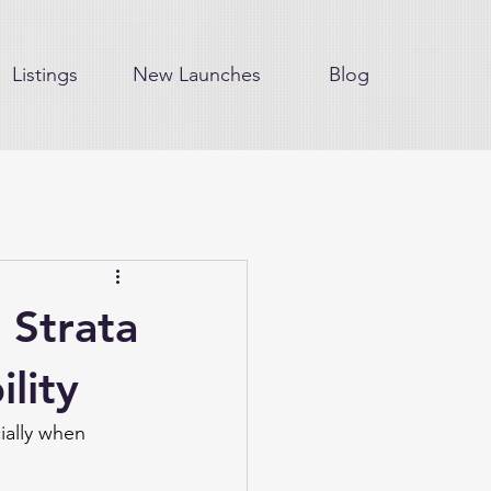
Listings
New Launches
Blog
 Strata
lity
ially when 