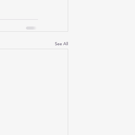
See All