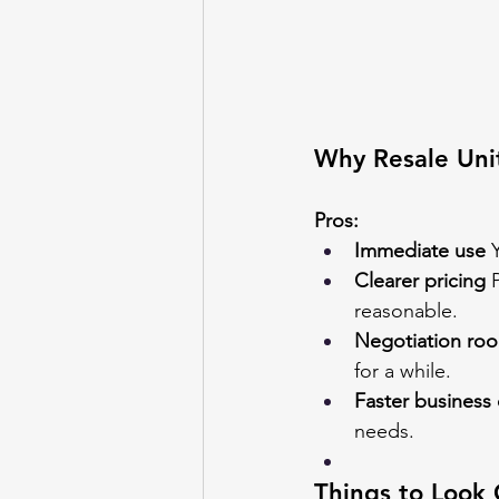
Why Resale Uni
Pros:
Immediate use
 
Clearer pricing
 
reasonable.
Negotiation ro
for a while.
Faster business 
needs.
Things to Look 