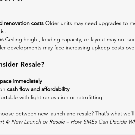
 renovation costs
 Older units may need upgrades to me
ds.
ns
 Ceiling height, loading capacity, or layout may not suit
der developments may face increasing upkeep costs over
sider Resale?
pace immediately
on 
cash flow and affordability
rtable with light renovation or retrofitting
oose between new launch and resale? That’s what we’ll 
rt 4: New Launch or Resale – How SMEs Can Decide Wha