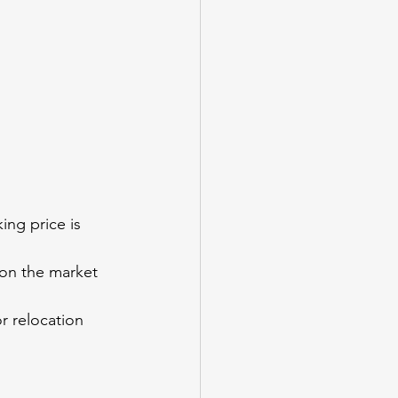
ing price is 
n on the market 
r relocation 