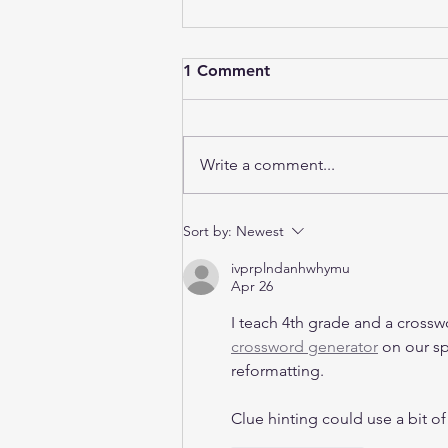
1 Comment
Write a comment...
B1 vs B2 Industrial Property
Sort by:
Newest
in Singapore: Which One Is
ivprplndanhwhymu
Right for Your Business in
Apr 26
2026?
I teach 4th grade and a crossw
crossword generator
 on our s
reformatting.
Clue hinting could use a bit of