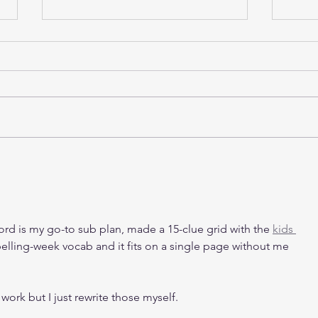
Buying Industrial Property in
Indu
Singapore for Own Use:
in S
What SMEs Should Consider
Befo
in 2026
ord is my go-to sub plan, made a 15-clue grid with the 
kids 
pelling-week vocab and it fits on a single page without me 
 work but I just rewrite those myself.