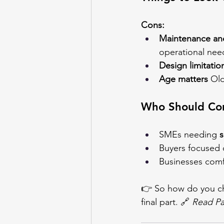
Cons:
Maintenance and
operational nee
Design limitatio
Age matters
 Ol
Who Should Con
SMEs needing 
s
Buyers focused 
Businesses comfo
👉 So how do you ch
final part. 🔗 
Read Pa