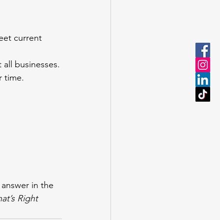
et current 
 all businesses.
 time.
answer in the 
t’s Right