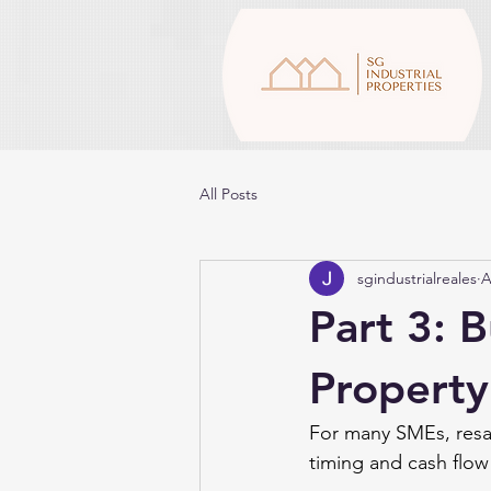
All Posts
sgindustrialreales
A
Part 3: B
Property
For many SMEs, resal
timing and cash flow