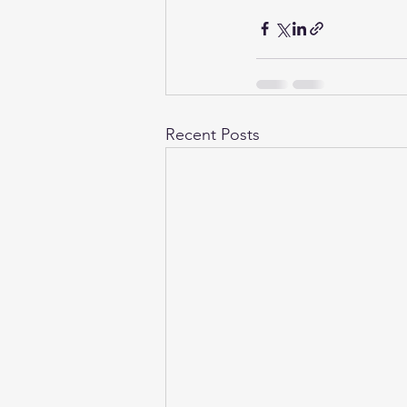
Recent Posts