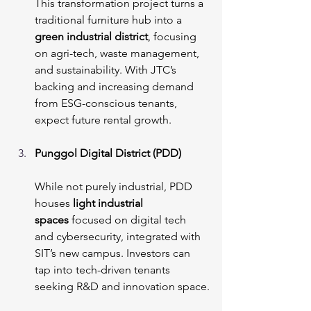
This transformation project turns a 
traditional furniture hub into a 
green industrial district
, focusing 
on agri-tech, waste management, 
and sustainability. With JTC’s 
backing and increasing demand 
from ESG-conscious tenants, 
expect future rental growth.
Punggol Digital District (PDD)
While not purely industrial, PDD 
houses
 light industrial 
spaces
 focused on digital tech 
and cybersecurity, integrated with 
SIT’s new campus. Investors can 
tap into tech-driven tenants 
seeking R&D and innovation space.