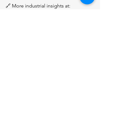
🔗 More industrial insights at: 
www.sgindustrialgroup.com
#Singapore
#IndustrialProperties
#sgindustrialgroup
See All
Recent Posts