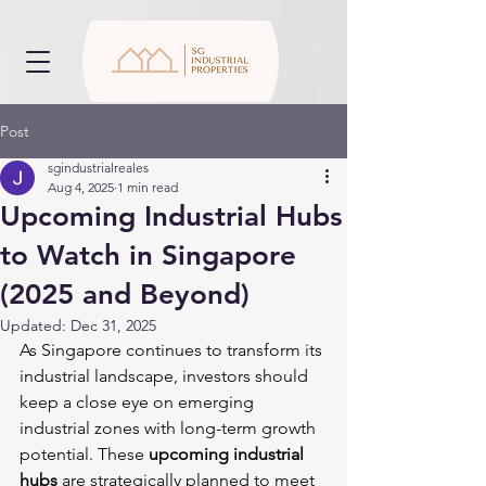
Post
sgindustrialreales
Aug 4, 2025
1 min read
Upcoming Industrial Hubs
to Watch in Singapore
(2025 and Beyond)
Updated:
Dec 31, 2025
As Singapore continues to transform its 
industrial landscape, investors should 
keep a close eye on emerging 
industrial zones with long-term growth 
potential. These 
upcoming industrial 
hubs
 are strategically planned to meet 