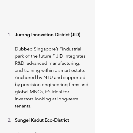
Jurong Innovation District (JID)
Dubbed Singapore’s “industrial 
park of the future,” JID integrates 
R&D, advanced manufacturing, 
and training within a smart estate. 
Anchored by NTU and supported 
by precision engineering firms and 
global MNCs, it’s ideal for 
investors looking at long-term 
tenants.
Sungei Kadut Eco-District