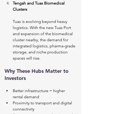
Tengah and Tuas Biomedical 
Clusters
Tuas is evolving beyond heavy 
logistics. With the new Tuas Port 
and expansion of the biomedical 
cluster nearby, the demand for 
integrated logistics, pharma-grade 
storage, and niche production 
spaces will rise.
Why These Hubs Matter to 
Investors
Better infrastructure = higher 
rental demand
Proximity to transport and digital 
connectivity