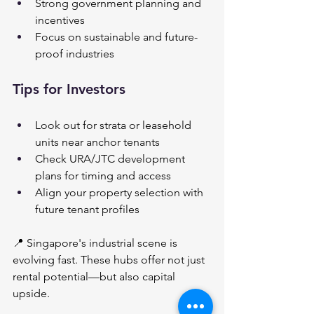
Strong government planning and 
incentives
Focus on sustainable and future-
proof industries
Tips for Investors
Look out for strata or leasehold 
units near anchor tenants
Check URA/JTC development 
plans for timing and access
Align your property selection with 
future tenant profiles
📍 Singapore's industrial scene is 
evolving fast. These hubs offer not just 
rental potential—but also capital 
upside.