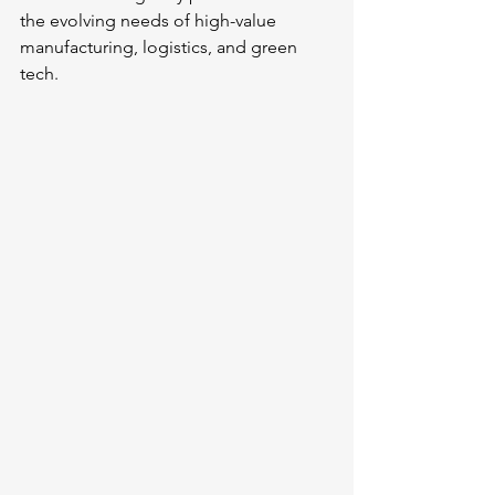
the evolving needs of high-value 
manufacturing, logistics, and green 
tech.