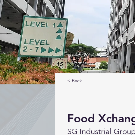
< Back
Food Xchan
SG Industrial Grou