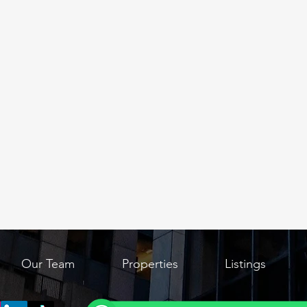
Our Team
Properties
Listings