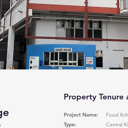
Property Tenure 
ge
Project Name:
Food Xc
p
Type:
Central K