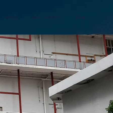
Listings
New Launches
Blog