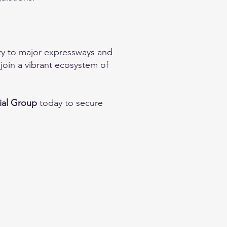
ity to major expressways and
join a vibrant ecosystem of
ial Group
today to secure