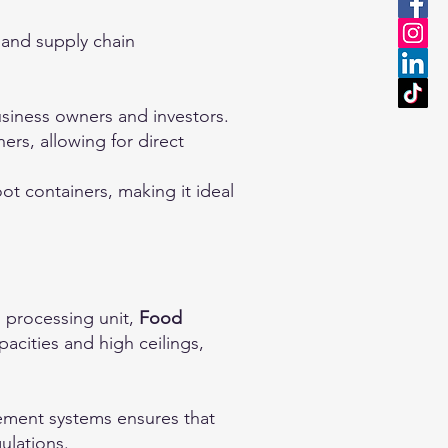
 and supply chain
business owners and investors.
rs, allowing for direct
t containers, making it ideal
d processing unit,
Food
pacities and high ceilings,
ement systems ensures that
ulations.