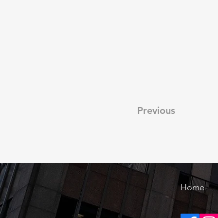
Previous
Home