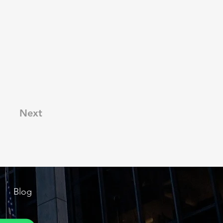
Next
Blog