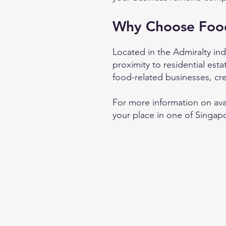
Why Choose Foo
Located in the Admiralty indu
proximity to residential est
food-related businesses, cr
For more information on ava
your place in one of Singapo