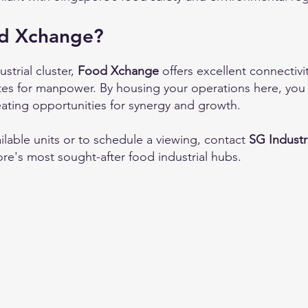
d Xchange?
strial cluster,
Food Xchange
offers excellent connectiv
ates for manpower. By housing your operations here, you 
eating opportunities for synergy and growth.
ilable units or to schedule a viewing, contact
SG Industr
re's most sought-after food industrial hubs.