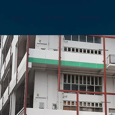
Home
Our Team
Properties