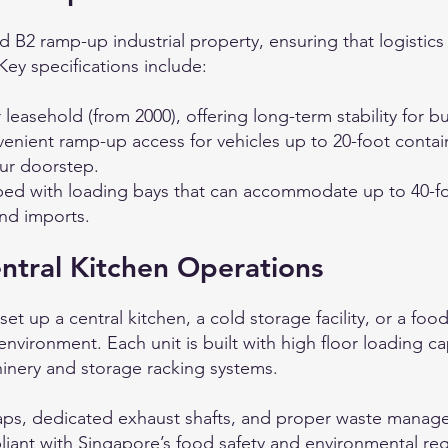
 B2 ramp-up industrial property, ensuring that logistics
y specifications include:
 leasehold (from 2000), offering long-term stability for 
nient ramp-up access for vehicles up to 20-foot containe
ur doorstep.
d with loading bays that can accommodate up to 40-foo
and imports.
ntral Kitchen Operations
et up a central kitchen, a cold storage facility, or a foo
environment. Each unit is built with high floor loading ca
hinery and storage racking systems.
raps, dedicated exhaust shafts, and proper waste manag
iant with Singapore’s food safety and environmental reg