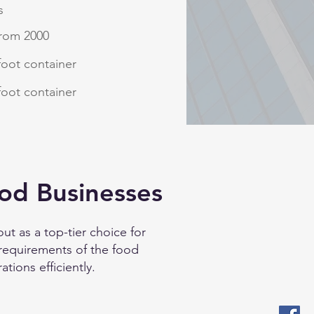
s
from 2000
foot container
foot container
od Businesses
ut as a top-tier choice for
 requirements of the food
ations efficiently.