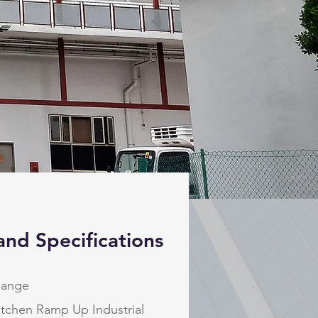
and Specifications
hange
itchen Ramp Up Industrial