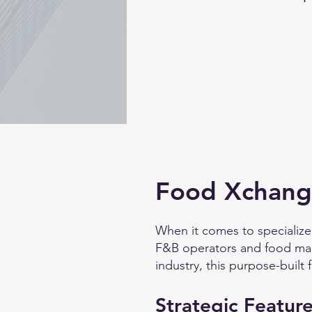
Food Xchange
When it comes to specialize
F&B operators and food manu
industry, this purpose-built f
Strategic Feature