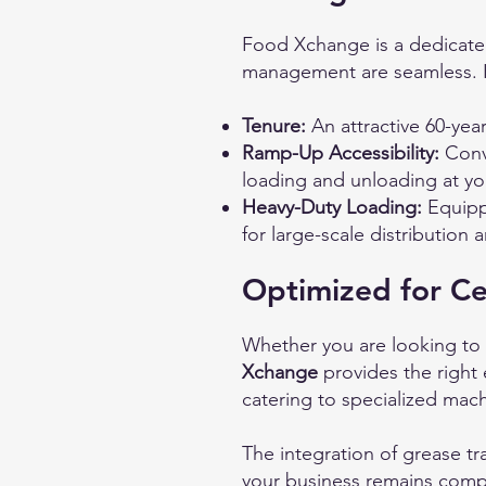
Food Xchange is a dedicated
management are seamless. Ke
Tenure:
An attractive 60-year
Ramp-Up Accessibility:
Conve
loading and unloading at yo
Heavy-Duty Loading:
Equippe
for large-scale distribution 
Optimized for Ce
Whether you are looking to s
Xchange
provides the right 
catering to specialized mac
The integration of grease t
your business remains compl