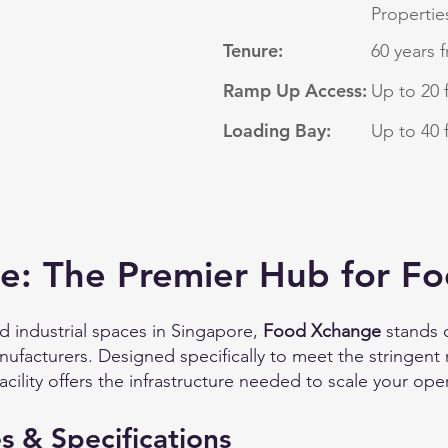
Propertie
Tenure:
60 years 
Ramp Up Access:
Up to 20 
Loading Bay:
Up to 40 
: The Premier Hub for Fo
d industrial spaces in Singapore,
Food Xchange
stands o
facturers. Designed specifically to meet the stringent
acility offers the infrastructure needed to scale your oper
s & Specifications