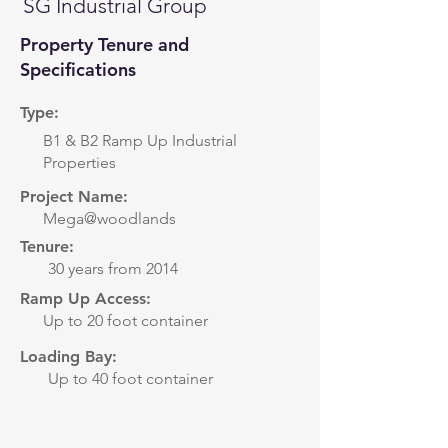
SG Industrial Group
Property Tenure and
Specifications
Type:
B1 & B2 Ramp Up Industrial
Properties
Project Name:
Mega@woodlands
Tenure:
30 years from 2014
Ramp Up Access:
Up to 20 foot container
Loading Bay:
Up to 40 foot container