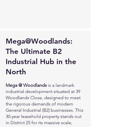
Mega@Woodlands:
The Ultimate B2
Industrial Hub in the
North
Mega @ Woodlands
is a landmark
industrial development situated at 39
Woodlands Close, designed to meet
the rigorous demands of modern
General Industrial (B2) businesses. This
30-year leasehold property stands out
in District 25 for its massive scale,