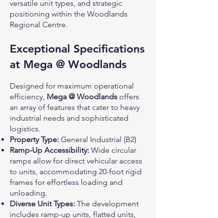
versatile unit types, and strategic
positioning within the Woodlands
Regional Centre.
Exceptional Specifications
at Mega @ Woodlands
Designed for maximum operational
efficiency,
Mega @ Woodlands
offers
an array of features that cater to heavy
industrial needs and sophisticated
logistics.
Property Type:
General Industrial (B2)
Ramp-Up Accessibility:
Wide circular
ramps allow for direct vehicular access
to units, accommodating 20-foot rigid
frames for effortless loading and
unloading.
Diverse Unit Types:
The development
includes ramp-up units, flatted units,