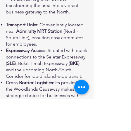
transforming the area into a vibrant
business gateway to the North.
Transport Links:
Conveniently located
near
Admiralty MRT Station
(North-
South Line), ensuring easy commutes
for employees.
Expressway Access:
Situated with quick
connections to the Seletar Expressway
(
SLE
), Bukit Timah Expressway (
BKE
),
and the upcoming North-South
Corridor for rapid island-wide transit.
Cross-Border Logistics:
Its proximity to
the Woodlands Causeway makes it a
strategic choice for businesses with
frequent trade links to Malaysia.
A Versatile Space for
Industry Leaders