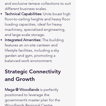
and exclusive terrace collections to suit
different business scales.
Technical Capabilities:
Units boast high
floor-to-ceiling heights and heavy floor
loading capacities, ideal for heavy
machinery, specialized engineering,
and large-scale storage.
Integrated Amenities:
The building
features an on-site canteen and
lifestyle facilities, including a sky
garden and gym, promoting a
balanced work environment.
Strategic Connectivity
and Growth
Mega @ Woodlands
is perfectly
positioned to leverage the
government’s master plan for the
Woodlands Regional Centre,