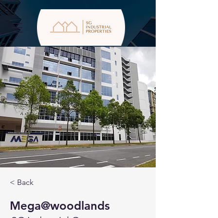
< Back
Mega@woodlands