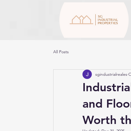
All Posts
sgindustrialreales
O
Industria
and Floo
Worth th