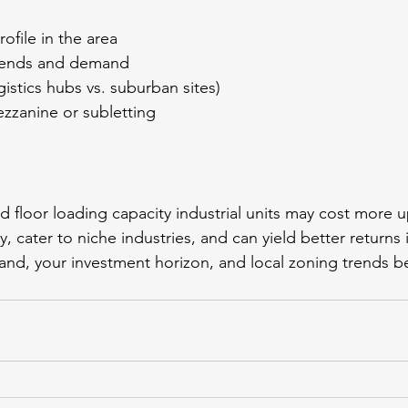
ofile in the area
trends and demand
gistics hubs vs. suburban sites)
mezzanine or subletting
d floor loading capacity industrial units may cost more u
ity, cater to niche industries, and can yield better returns 
nd, your investment horizon, and local zoning trends b