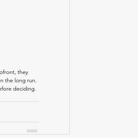
pfront, they 
in the long run. 
efore deciding.