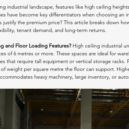
ng industrial landscape, features like high ceiling height
ties have become key differentiators when choosing an ind
s justify the premium price? This article breaks down how
exibility, tenant demand, and long-term returns.
ng and Floor Loading Features?
 High ceiling industrial uni
nces of 6 metres or more. These spaces are ideal for war
ses that require tall equipment or vertical storage racks. 
 of weight per square metre the floor can support. Highe
 accommodates heavy machinery, large inventory, or aut