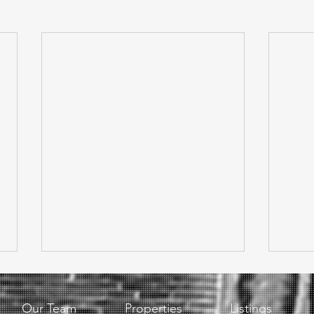
Our Team
Properties
Listings