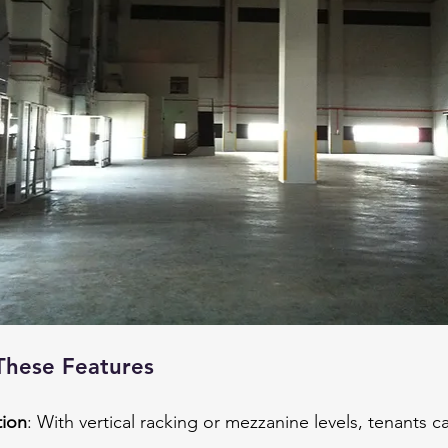
These Features
tion
: With vertical racking or mezzanine levels, tenants 