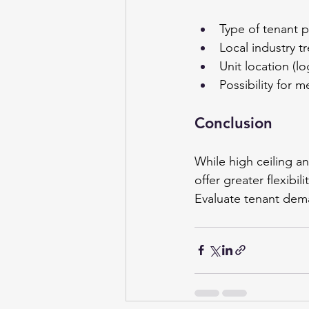
Type of tenant pr
Local industry 
Unit location (lo
Possibility for 
Conclusion 
While high ceiling an
offer greater flexibil
Evaluate tenant dema