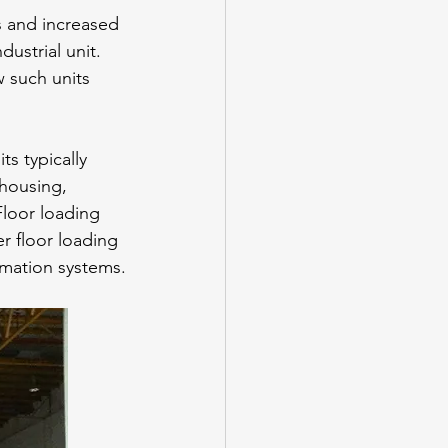
s and increased 
ustrial unit. 
 such units 
ts typically 
ehousing, 
Floor loading 
r floor loading 
omation systems.