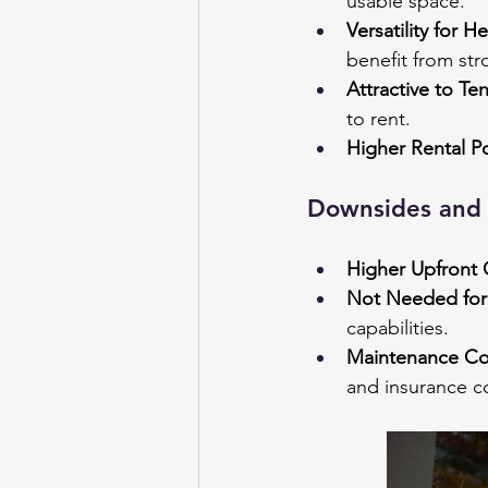
usable space.
Versatility for H
benefit from str
Attractive to Te
to rent.
Higher Rental Po
Downsides and 
Higher Upfront 
Not Needed for 
capabilities.
Maintenance Co
and insurance c