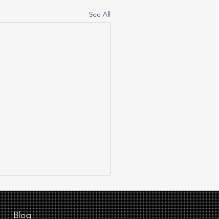
See All
Blog