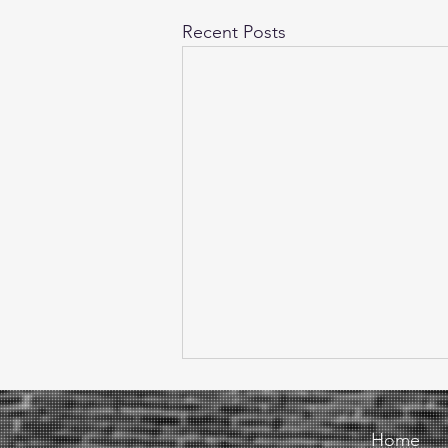
Recent Posts
Home