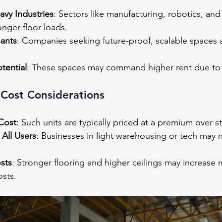
eavy Industries
: Sectors like manufacturing, robotics, and
onger floor loads.
nants
: Companies seeking future-proof, scalable spaces a
tential
: These spaces may command higher rent due to 
Cost Considerations
Cost
: Such units are typically priced at a premium over 
All Users
: Businesses in light warehousing or tech may 
sts
: Stronger flooring and higher ceilings may increase
osts.