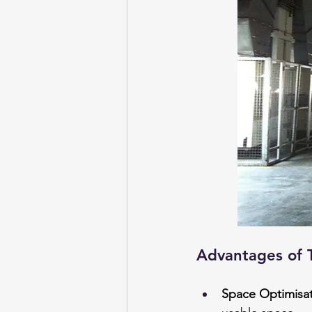
Advantages of 
Space Optimisa