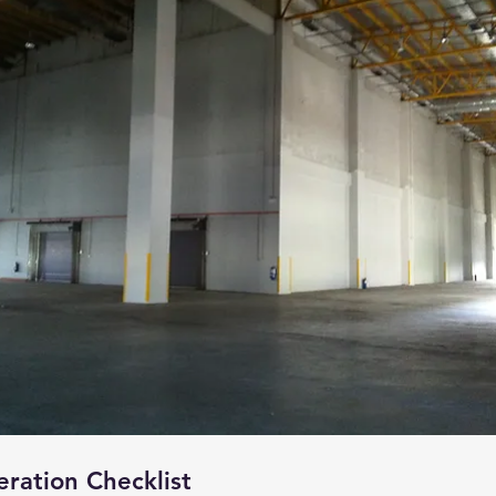
eration Checklist