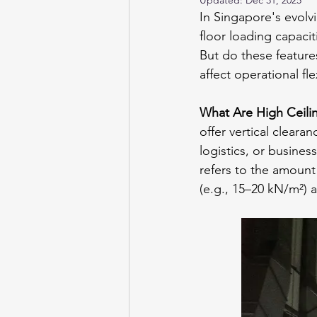
Updated:
Dec 31, 2025
In Singapore's evolvi
floor loading capaci
But do these feature
affect operational fl
What Are High Ceili
offer vertical cleara
logistics, or busines
refers to the amount
(e.g., 15–20 kN/m²)