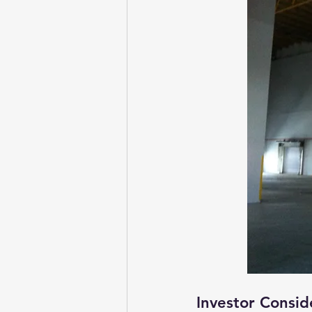
Investor Consid