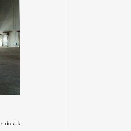
can double 