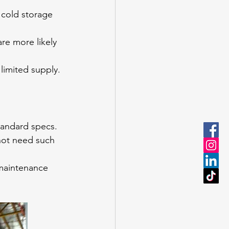
 cold storage 
re more likely 
limited supply.
standard specs.
not need such 
 maintenance 