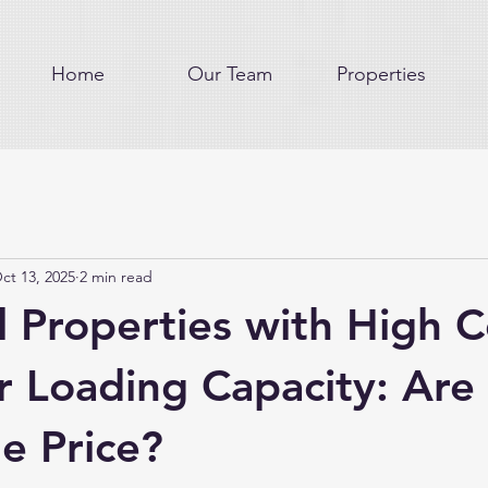
Home
Our Team
Properties
ct 13, 2025
2 min read
l Properties with High C
r Loading Capacity: Are
e Price?