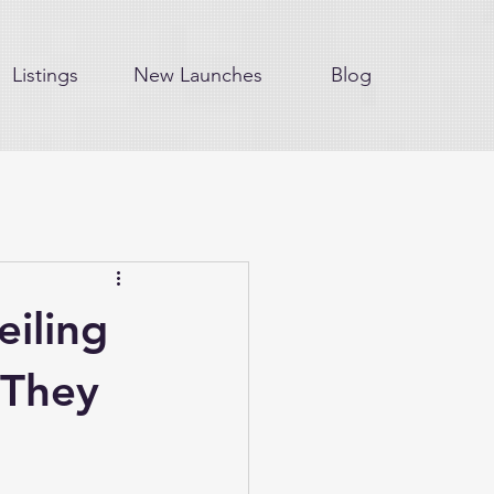
Listings
New Launches
Blog
eiling
 They