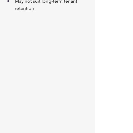
May not suit long-term tenant 
retention