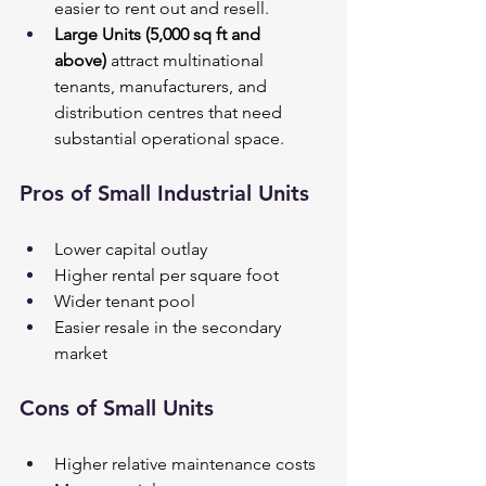
easier to rent out and resell.
Large Units (5,000 sq ft and 
above)
 attract multinational 
tenants, manufacturers, and 
distribution centres that need 
substantial operational space.
Pros of Small Industrial Units
Lower capital outlay
Higher rental per square foot
Wider tenant pool
Easier resale in the secondary 
market
Cons of Small Units
Higher relative maintenance costs