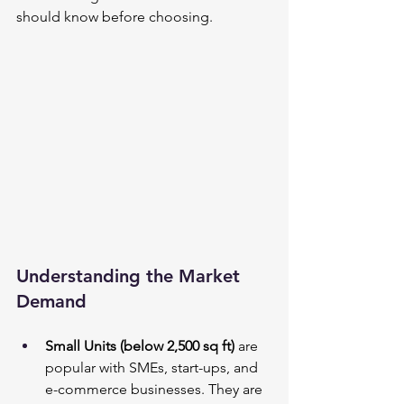
should know before choosing.
Understanding the Market 
Demand
Small Units (below 2,500 sq ft)
 are 
popular with SMEs, start-ups, and 
e-commerce businesses. They are 