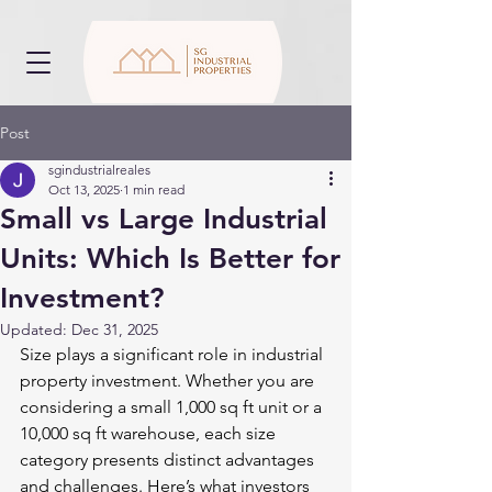
Post
sgindustrialreales
Oct 13, 2025
1 min read
Small vs Large Industrial
Units: Which Is Better for
Investment?
Updated:
Dec 31, 2025
Size plays a significant role in industrial 
property investment. Whether you are 
considering a small 1,000 sq ft unit or a 
10,000 sq ft warehouse, each size 
category presents distinct advantages 
and challenges. Here’s what investors 