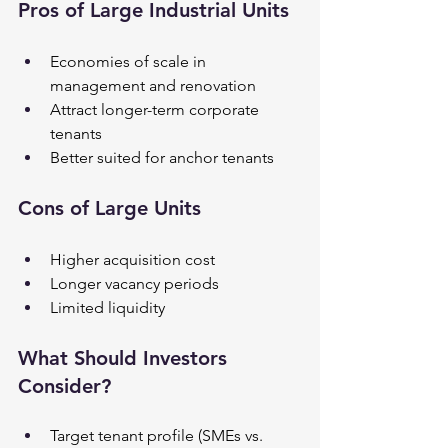
Pros of Large Industrial Units
Economies of scale in 
management and renovation
Attract longer-term corporate 
tenants
Better suited for anchor tenants
Cons of Large Units
Higher acquisition cost
Longer vacancy periods
Limited liquidity
What Should Investors 
Consider?
Target tenant profile (SMEs vs. 