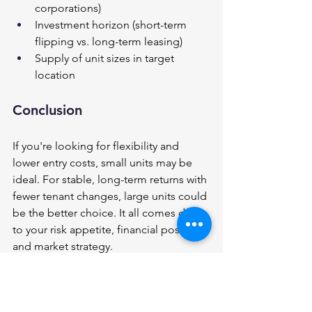
corporations)
Investment horizon (short-term 
flipping vs. long-term leasing)
Supply of unit sizes in target 
location
Conclusion 
If you're looking for flexibility and 
lower entry costs, small units may be 
ideal. For stable, long-term returns with 
fewer tenant changes, large units could 
be the better choice. It all comes down 
to your risk appetite, financial position, 
and market strategy.